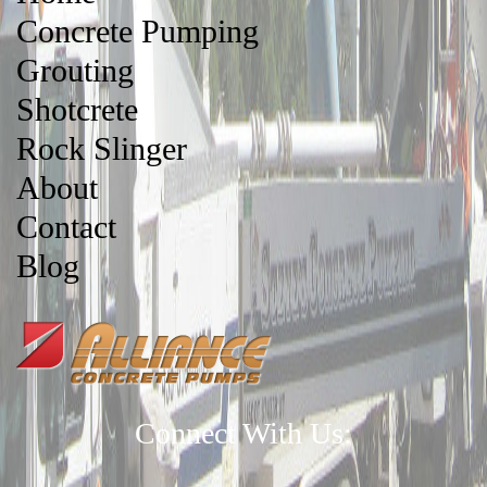
Concrete Pumping
Grouting
Shotcrete
Rock Slinger
About
Contact
Blog
Connect With Us: