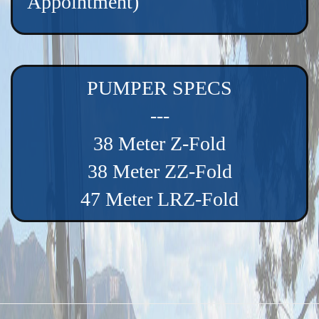
Appointment)
PUMPER SPECS
---
38 Meter Z-Fold
38 Meter ZZ-Fold
47 Meter LRZ-Fold