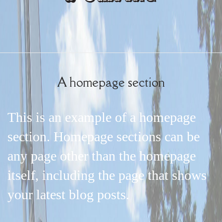
A homepage section
This is an example of a homepage
section. Homepage sections can be
any page other than the homepage
itself, including the page that shows
your latest blog posts.