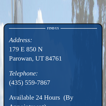
FIND US
Address:
179 E 850 N
Parowan, UT 84761
Telephone:
(435) 559-7867
Available 24 Hours (By