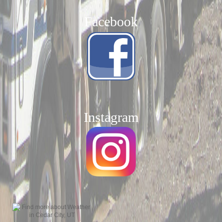
Facebook
Instagram